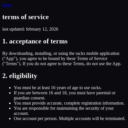
racks
terms of service
last updated: february 12, 2026
1. acceptance of terms
By downloading, installing, or using the racks mobile application
("App"), you agree to be bound by these Terms of Service
("Terms"). If you do not agree to these Terms, do not use the App.
2. eligibility
You must be at least 16 years of age to use racks.
If you are between 16 and 18, you must have parental or
guardian consent.
You must provide accurate, complete registration information.
You are responsible for maintaining the security of your
account.
One account per person. Multiple accounts will be terminated.