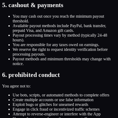
5. cashout & payments
You may cash out once you reach the minimum payout
threshold.
Available payout methods include PayPal, bank transfer,
prepaid Visa, and Amazon gift cards.
Payout processing times vary by method (typically 24-48
hours).
You are responsible for any taxes owed on earnings.
We reserve the right to request identity verification before
processing payouts.
Payout methods and minimum thresholds may change with
notice.
6. prohibited conduct
You agree not to:
Use bots, scripts, or automated methods to complete offers
Create multiple accounts or use false information
Exploit bugs or glitches for unearned rewards
Engage in click fraud or incentivized traffic schemes
Attempt to reverse-engineer or interfere with the App