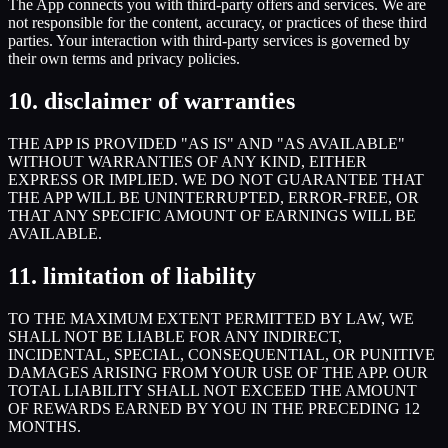
The App connects you with third-party offers and services. We are
not responsible for the content, accuracy, or practices of these third
parties. Your interaction with third-party services is governed by
their own terms and privacy policies.
10. disclaimer of warranties
THE APP IS PROVIDED "AS IS" AND "AS AVAILABLE"
WITHOUT WARRANTIES OF ANY KIND, EITHER
EXPRESS OR IMPLIED. WE DO NOT GUARANTEE THAT
THE APP WILL BE UNINTERRUPTED, ERROR-FREE, OR
THAT ANY SPECIFIC AMOUNT OF EARNINGS WILL BE
AVAILABLE.
11. limitation of liability
TO THE MAXIMUM EXTENT PERMITTED BY LAW, WE
SHALL NOT BE LIABLE FOR ANY INDIRECT,
INCIDENTAL, SPECIAL, CONSEQUENTIAL, OR PUNITIVE
DAMAGES ARISING FROM YOUR USE OF THE APP. OUR
TOTAL LIABILITY SHALL NOT EXCEED THE AMOUNT
OF REWARDS EARNED BY YOU IN THE PRECEDING 12
MONTHS.