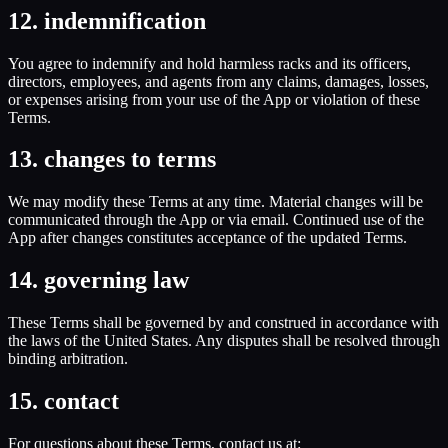
12. indemnification
You agree to indemnify and hold harmless racks and its officers,
directors, employees, and agents from any claims, damages, losses,
or expenses arising from your use of the App or violation of these
Terms.
13. changes to terms
We may modify these Terms at any time. Material changes will be
communicated through the App or via email. Continued use of the
App after changes constitutes acceptance of the updated Terms.
14. governing law
These Terms shall be governed by and construed in accordance with
the laws of the United States. Any disputes shall be resolved through
binding arbitration.
15. contact
For questions about these Terms, contact us at: