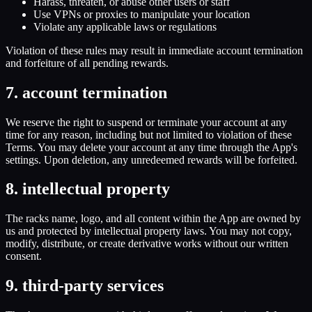
Harass, threaten, or abuse other users or staff
Use VPNs or proxies to manipulate your location
Violate any applicable laws or regulations
Violation of these rules may result in immediate account termination
and forfeiture of all pending rewards.
7. account termination
We reserve the right to suspend or terminate your account at any
time for any reason, including but not limited to violation of these
Terms. You may delete your account at any time through the App's
settings. Upon deletion, any unredeemed rewards will be forfeited.
8. intellectual property
The racks name, logo, and all content within the App are owned by
us and protected by intellectual property laws. You may not copy,
modify, distribute, or create derivative works without our written
consent.
9. third-party services