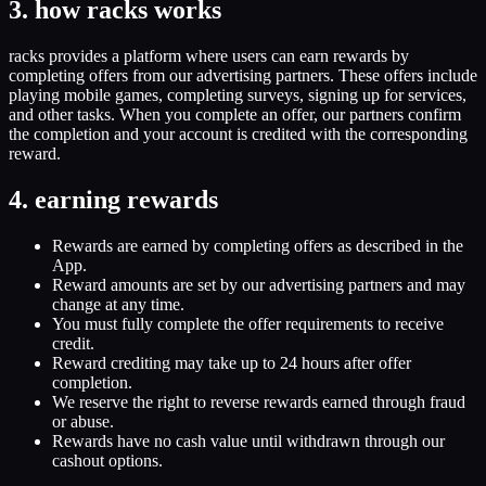
3. how racks works
racks provides a platform where users can earn rewards by
completing offers from our advertising partners. These offers include
playing mobile games, completing surveys, signing up for services,
and other tasks. When you complete an offer, our partners confirm
the completion and your account is credited with the corresponding
reward.
4. earning rewards
Rewards are earned by completing offers as described in the
App.
Reward amounts are set by our advertising partners and may
change at any time.
You must fully complete the offer requirements to receive
credit.
Reward crediting may take up to 24 hours after offer
completion.
We reserve the right to reverse rewards earned through fraud
or abuse.
Rewards have no cash value until withdrawn through our
cashout options.